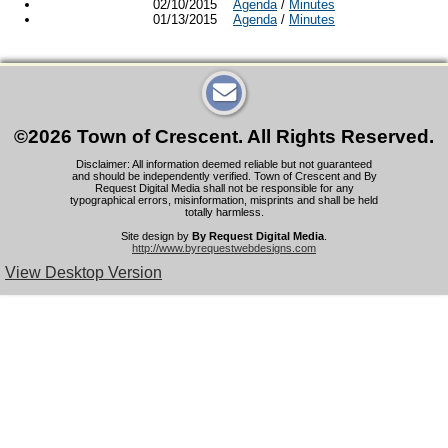
02/10/2015
Agenda
/
Minutes
01/13/2015
Agenda
/
Minutes
©2026 Town of Crescent. All Rights Reserved.
Disclaimer: All information deemed reliable but not guaranteed
and should be independently verified. Town of Crescent and By
Request Digital Media shall not be responsible for any
typographical errors, misinformation, misprints and shall be held
totally harmless.
Site design by
By Request Digital Media
.
http://www.byrequestwebdesigns.com
View Desktop Version