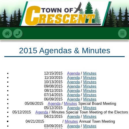
2015 Agendas & Minutes
12/15/2015
Agenda
/
Minutes
11/10/2015
Agenda
/
Minutes
10/13/2015
Agenda
/
Minutes
09/08/2015
Agenda
/
Minutes
08/11/2015
Agenda
/
Minutes
07/14/2015
Agenda
/
Minutes
06/09/2015
Agenda
/
Minutes
05/06/2015
Agenda
/
Minutes
Special Board Meeting
05/12/2015
Agenda
/
Minutes
05/12/2015
Agenda
/ Minutes Special Town Meeting of the Electors
04/21/2015
Agenda
/
Minutes
04/21/2015
/
Minutes
Annual Town Meeting
03/09/2015
Agenda
/
Minutes