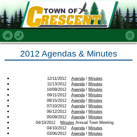
2012 Agendas & Minutes
12/11/2012
Agenda
/
Minutes
11/13/2012
Agenda
/
Minutes
10/09/2012
Agenda
/
Minutes
09/11/2012
Agenda
/
Minutes
08/15/2012
Agenda
/
Minutes
07/10/2012
Agenda
/
Minutes
06/12/2012
Agenda
/
Minutes
05/09/2012
Agenda
/
Minutes
04/10/2012
Minutes
Annual Town Meeting
04/10/2012
Agenda
/
Minutes
03/06/2012
Agenda
/
Minutes