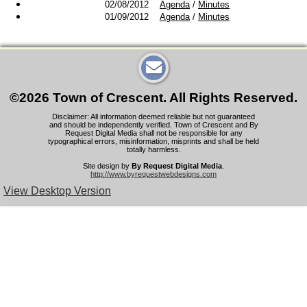
02/08/2012
Agenda
/
Minutes
01/09/2012
Agenda
/
Minutes
©2026 Town of Crescent. All Rights Reserved.
Disclaimer: All information deemed reliable but not guaranteed
and should be independently verified. Town of Crescent and By
Request Digital Media shall not be responsible for any
typographical errors, misinformation, misprints and shall be held
totally harmless.
Site design by
By Request Digital Media
.
http://www.byrequestwebdesigns.com
View Desktop Version